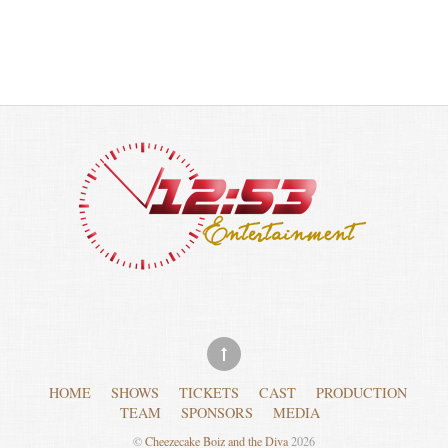
HOME
SHOWS
TICKETS
CAST
PRODUCTION
TEAM
SPONSORS
MEDIA
©
Cheezecake Boiz and the Diva
2026