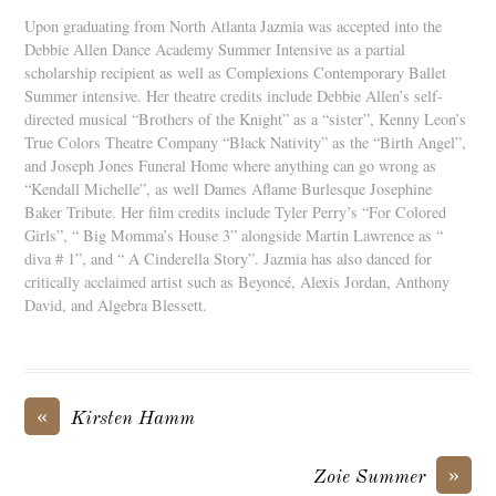
Upon graduating from North Atlanta Jazmia was accepted into the
Debbie Allen Dance Academy Summer Intensive as a partial
scholarship recipient as well as Complexions Contemporary Ballet
Summer intensive. Her theatre credits include Debbie Allen’s self-
directed musical “Brothers of the Knight” as a “sister”, Kenny Leon’s
True Colors Theatre Company “Black Nativity” as the “Birth Angel”,
and Joseph Jones Funeral Home where anything can go wrong as
“Kendall Michelle”, as well Dames Aflame Burlesque Josephine
Baker Tribute. Her film credits include Tyler Perry’s “For Colored
Girls”, “ Big Momma’s House 3” alongside Martin Lawrence as “
diva # 1”, and “ A Cinderella Story”. Jazmia has also danced for
critically acclaimed artist such as Beyoncé, Alexis Jordan, Anthony
David, and Algebra Blessett.
«
Kirsten Hamm
»
Zoie Summer