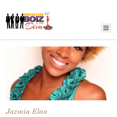
Jazmia Elan