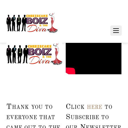
Thank you to
Click
here
to
everyone that
Subscribe to
came out to the
our Newsletter