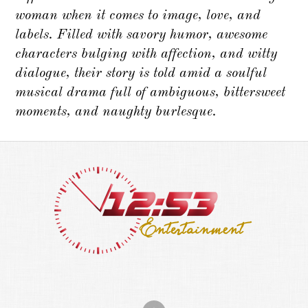
woman when it comes to image, love, and
labels. Filled with savory humor, awesome
characters bulging with affection, and witty
dialogue, their story is told amid a soulful
musical drama full of ambiguous, bittersweet
moments, and naughty burlesque.