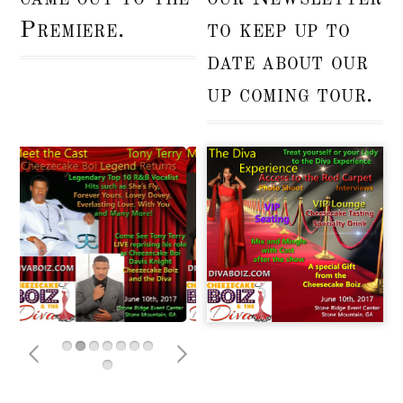
Premiere.
to keep up to
date about our
up coming tour.