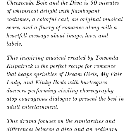
Cheezecake Boiz and the Diva is 90 minutes
of whimsical delight with flamboyant
costumes, a colorful cast, an original musical
score, and a flurry of romance along with a
heartfelt message about image, love, and
labels.
This inspiring musical created by Towonda
Kilpatrick is the perfect recipe for romance
that heaps sprinkles of Dream Girls, My Fair
Lady, and Kinky Boots with burlesques
dancers performing sizzling choreography
atop courageous dialogue to present the best in
adult entertainment.
This drama focuses on the similarities and
differences between a diva and an ordinary