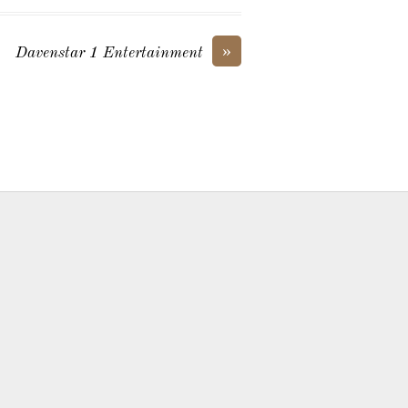
»
Davenstar 1 Entertainment