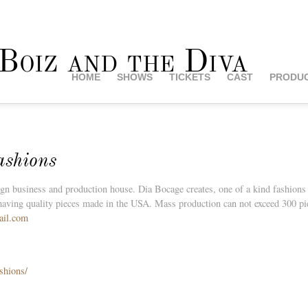
HOME
SHOWS
TICKETS
CAST
PRODUC
ashions
 business and production house. Dia Bocage creates, one of a kind fashions fo
having quality pieces made in the USA. Mass production can not exceed 300 piec
ail.com
shions/