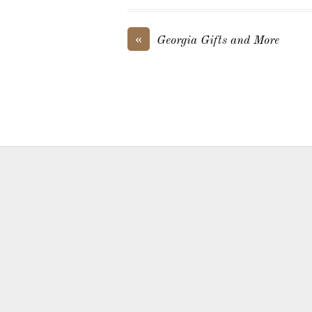
«
Georgia Gifts and More