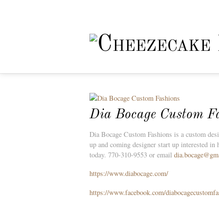
Dia Bocage Custom F
Dia Bocage Custom Fashions is a custom design
up and coming designer start up interested in 
today. 770-310-9553 or email
dia.bocage@gm
https://www.diabocage.com/
https://www.facebook.com/diabocagecustomfa