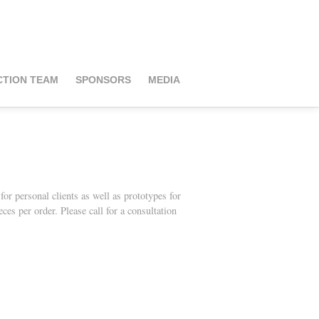
TION TEAM
SPONSORS
MEDIA
r personal clients as well as prototy
pes for
es per order. Please call for a consultation