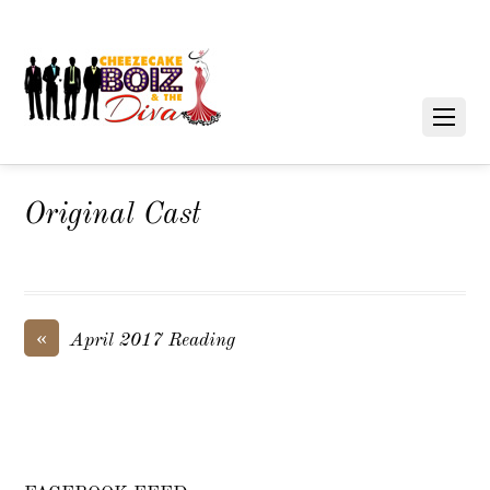
Original Cast
«
April 2017 Reading