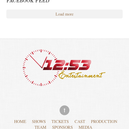
FACEBOOK FEED
Load more
HOME
SHOWS
TICKETS
CAST
PRODUCTION
TEAM
SPONSORS
MEDIA