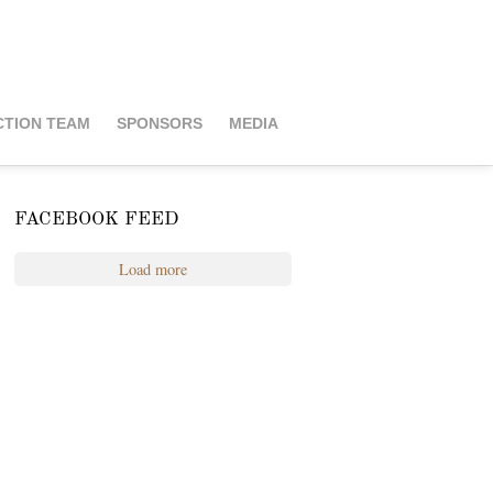
TION TEAM
SPONSORS
MEDIA
FACEBOOK FEED
Load more