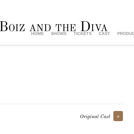
HOME
SHOWS
TICKETS
CAST
PRODUC
»
Original Cast