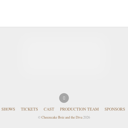
SHOWS
TICKETS
CAST
PRODUCTION TEAM
SPONSORS
©
Cheezecake Boiz and the Diva
2026