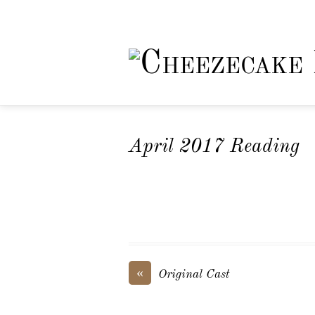
April 2017 Reading
«
Original Cast