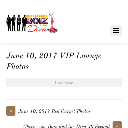
June 10, 2017 VIP Lounge
Photos
Load more
«
June 10, 2017 Red Carpet Photos
»
Cheezecake Boiz and the Diva 30 Second