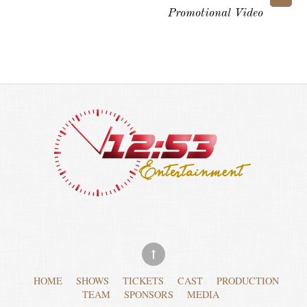
Promotional Video
HOME
SHOWS
TICKETS
CAST
PRODUCTION
TEAM
SPONSORS
MEDIA