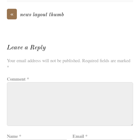
«
news layout thumb
Leave a Reply
Your email address will not be published.
Required fields are marked
*
Comment
*
Name
*
Email
*