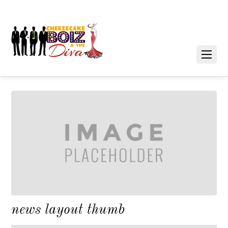
news layout thumb