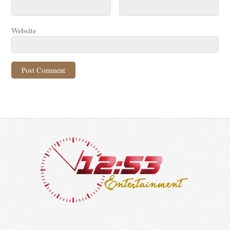
Website